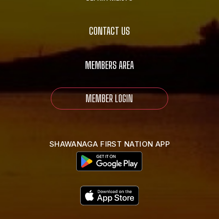
CONTACT US
MEMBERS AREA
MEMBER LOGIN
SHAWANAGA FIRST NATION APP