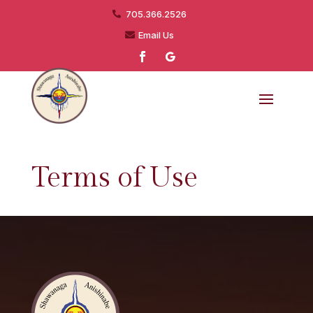
705.366.2526

Email Us

Terms of Use