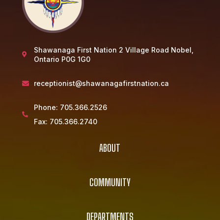
Shawanaga First Nation 2 Village Road Nobel,

Ontario P0G 1G0
receptionist@shawanagafirstnation.ca

Phone:
705.366.2526

Fax:
705.366.2740
ABOUT
COMMUNITY
DEPARTMENTS