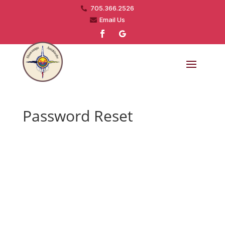
705.366.2526

Email Us

Password Reset
To reset your password, please enter your
email address or username below.