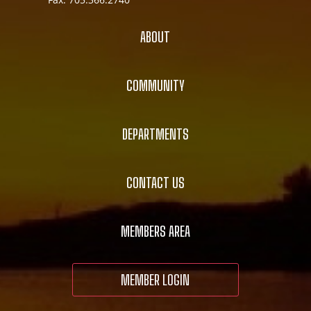
ABOUT
COMMUNITY
DEPARTMENTS
CONTACT US
MEMBERS AREA
MEMBER LOGIN