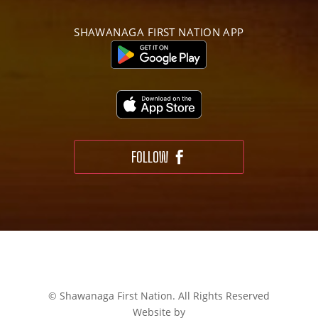
SHAWANAGA FIRST NATION APP
FOLLOW
© Shawanaga First Nation. All Rights Reserved
Website by