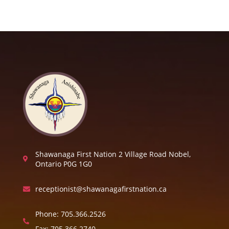
Shawanaga First Nation 2 Village Road Nobel,

Ontario P0G 1G0
receptionist@shawanagafirstnation.ca

Phone:
705.366.2526

Fax:
705.366.2740