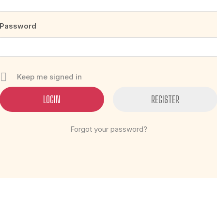
Password
Keep me signed in
REGISTER
Forgot your password?