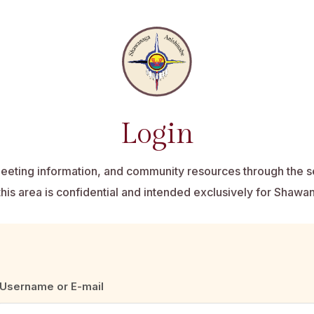
Login
eting information, and community resources through the 
this area is confidential and intended exclusively for Shaw
Username or E-mail