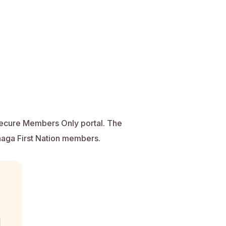
secure Members Only portal. The
anaga First Nation members.