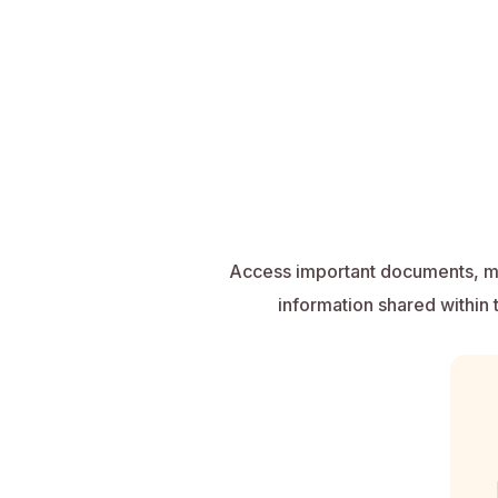
Access important documents, me
information shared within 